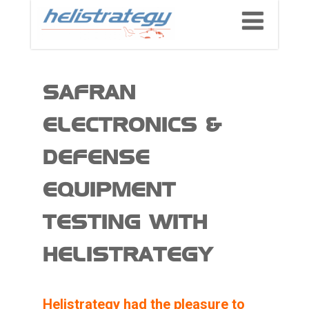
SAFRAN
ELECTRONICS &
DEFENSE
EQUIPMENT
TESTING WITH
HELISTRATEGY
Helistrategy had the pleasure to