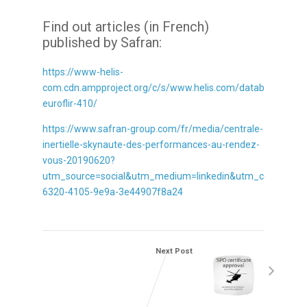
Find out articles (in French)
published by Safran:
https://www-helis-
com.cdn.ampproject.org/c/s/www.helis.com/database/news
euroflir-410/
https://www.safran-group.com/fr/media/centrale-
inertielle-skynaute-des-performances-au-rendez-
vous-20190620?
utm_source=social&utm_medium=linkedin&utm_content=1
6320-4105-9e9a-3e44907f8a24
Next Post