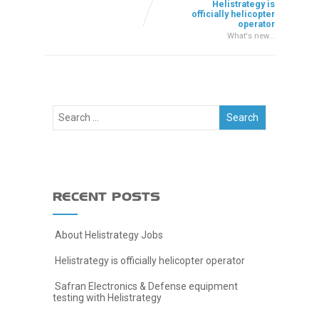
Helistrategy is
officially helicopter
operator
What's new...
RECENT POSTS
About Helistrategy Jobs
Helistrategy is officially helicopter operator
Safran Electronics & Defense equipment
testing with Helistrategy