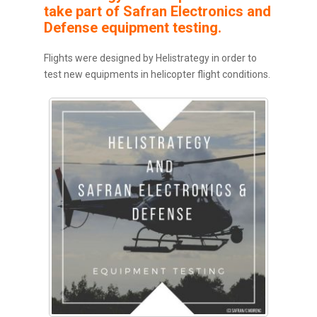
take part of Safran Electronics and
Defense equipment testing.
Flights were designed by Helistrategy in order to
test new equipments in helicopter flight conditions.