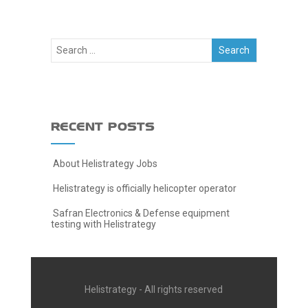
RECENT POSTS
About Helistrategy Jobs
Helistrategy is officially helicopter operator
Safran Electronics & Defense equipment
testing with Helistrategy
Helistrategy - All rights reserved