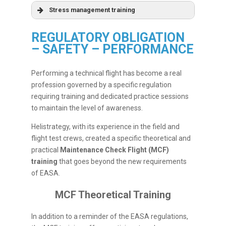
Stress management training
REGULATORY OBLIGATION
– SAFETY – PERFORMANCE
Performing a technical flight has become a real
profession governed by a specific regulation
requiring training and dedicated practice sessions
to maintain the level of awareness.
Helistrategy, with its experience in the field and
flight test crews, created a specific theoretical and
practical
Maintenance Check Flight (MCF)
training
that goes beyond the new requirements
of EASA.
MCF Theoretical Training
In addition to a reminder of the EASA regulations,