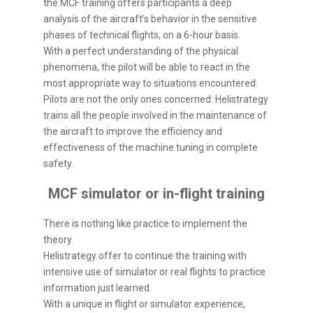
the MCF training offers participants a deep
analysis of the aircraft’s behavior in the sensitive
phases of technical flights, on a 6-hour basis.
With a perfect understanding of the physical
phenomena, the pilot will be able to react in the
most appropriate way to situations encountered.
Pilots are not the only ones concerned: Helistrategy
trains all the people involved in the maintenance of
the aircraft to improve the efficiency and
effectiveness of the machine tuning in complete
safety.
MCF simulator or in-flight training
There is nothing like practice to implement the
theory.
Helistrategy offer to continue the training with
intensive use of simulator or real flights to practice
information just learned.
With a unique in flight or simulator experience,