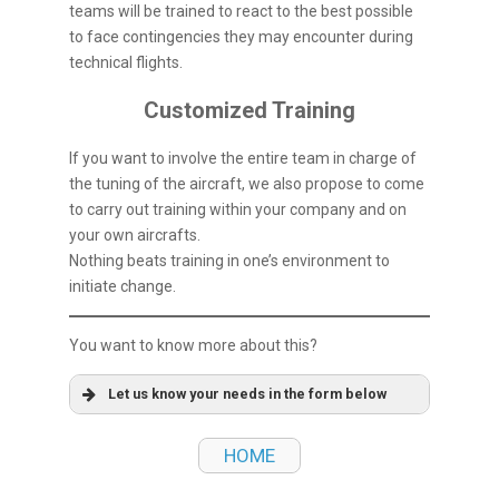
teams will be trained to react to the best possible
to face contingencies they may encounter during
technical flights.
Customized Training
If you want to involve the entire team in charge of
the tuning of the aircraft, we also propose to come
to carry out training within your company and on
your own aircrafts.
Nothing beats training in one’s environment to
initiate change.
You want to know more about this?
Let us know your needs in the form below
HOME