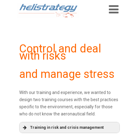
Control and deal
with risks
and manage stress
With our training and experience, we wanted to
design two training courses with the best practices
specific to the environment, especially for those
who do not know the aeronautical field.
Training in risk and crisis management